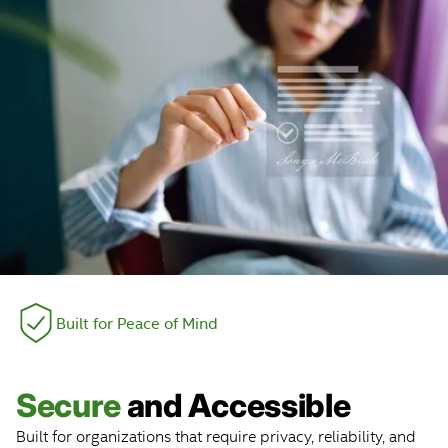
Built for Peace of Mind
Secure
and Accessible
Built for organizations that require privacy, reliability, and