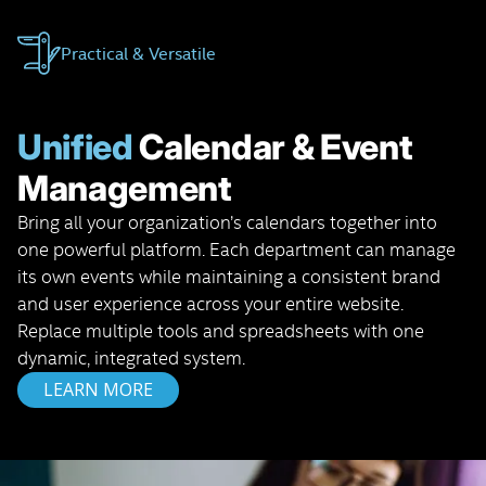
Practical & Versatile
Unified
Calendar & Event
Management
Bring all your organization’s calendars together into
one powerful platform. Each department can manage
its own events while maintaining a consistent brand
and user experience across your entire website.
Replace multiple tools and spreadsheets with one
dynamic, integrated system.
LEARN MORE