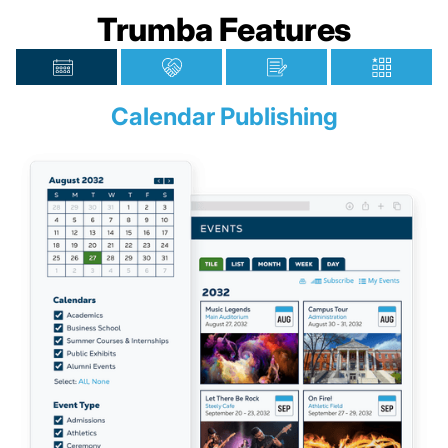
Trumba Features
Calendar Publishing