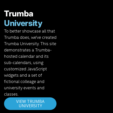
Trumba
University
To better showcase all that
Trumba does, we’ve created
Trumba University. This site
demonstrates a Trumba-
hosted calendar and its
sub-calendars, using
customized JavaScript
widgets and a set of
fictional colleage and
university events and
classes.
VIEW TRUMBA
UNIVERSITY