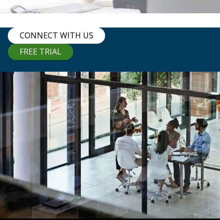
CONNECT WITH US
FREE TRIAL