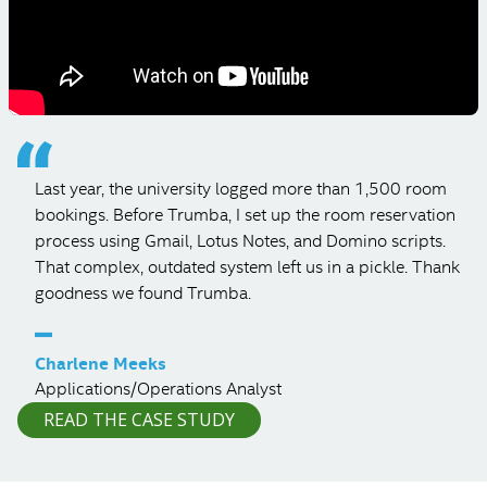
Last year, the university logged more than 1,500 room
bookings. Before Trumba, I set up the room reservation
process using Gmail, Lotus Notes, and Domino scripts.
That complex, outdated system left us in a pickle. Thank
goodness we found Trumba.
–
Charlene Meeks
Applications/Operations Analyst
READ THE CASE STUDY