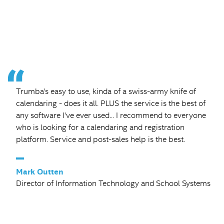
Trumba's easy to use, kinda of a swiss-army knife of
calendaring - does it all. PLUS the service is the best of
any software I've ever used... I recommend to everyone
who is looking for a calendaring and registration
platform. Service and post-sales help is the best.
–
Mark Outten
Director of Information Technology and School Systems