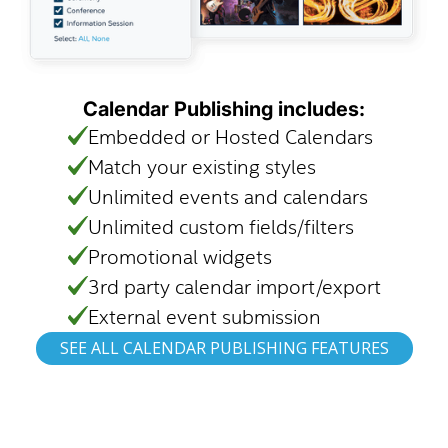
Calendar Publishing includes:
Embedded or Hosted Calendars
Match your existing styles
Unlimited events and calendars
Unlimited custom fields/filters
Promotional widgets
3rd party calendar import/export
External event submission
SEE ALL CALENDAR PUBLISHING FEATURES