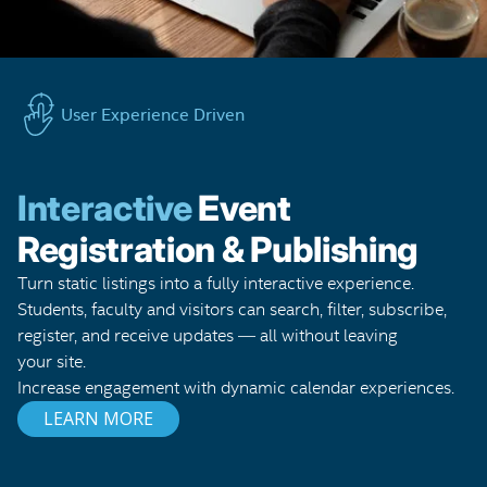
User Experience Driven
Interactive
Event
Registration & Publishing
Turn static listings into a fully interactive experience.
Students, faculty and visitors can search, filter, subscribe,
register, and receive updates — all without leaving
your site.
Increase engagement with dynamic calendar experiences.
LEARN MORE