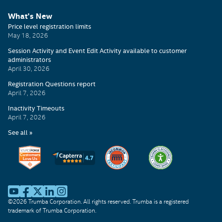
What's New
©2026 Trumba Corporation. All rights reserved. Trumba is a registered
trademark of Trumba Corporation.