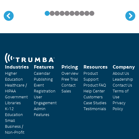
Industries
Features
Pricing
Resources
Company
Higher
Calendar
Overview
Product
About Us
Education
Publishing
Free Trial
Support
Leadership
Healthcare /
Event
Contact
Product FAQ
Contact Us
HIPAA
Registration
Sales
Help Center
Terms of
Government
User
Customers
Use
Libraries
Engagement
Case Studies
Privacy
K-12
Admin
Testimonials
Policy
Education
Features
Small
Business /
Non-Profit