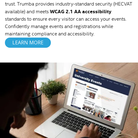
trust. Trumba provides industry-standard security (HECVAT
WCAG 2.1 AA accessibility
available) and meets
standards to ensure every visitor can access your events.
Confidently manage events and registrations while
maintaining compliance and accessibility.
LEARN MORE