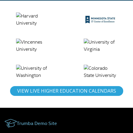
VIEW LIVE HIGHER EDUCATION CALENDARS
Trumba Demo Site