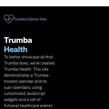
Trumba Demo Site
Trumba
Health
To better showcase all that
Trumba does, we’ve created
Trumba Health. This site
demonstrates a Trumba-
hosted calendar and its
sub-calendars, using
customized JavaScript
widgets and a set of
fictional healthcare events