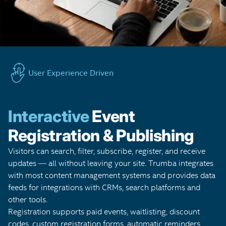
User Experience Driven
Interactive
Event
Registration & Publishing
Visitors can search, filter, subscribe, register, and receive
updates — all without leaving your site. Trumba integrates
with most content management systems and provides data
feeds for integrations with CRMs, search platforms and
other tools.
Registration supports paid events, waitlisting, discount
codes, custom registration forms, automatic reminders