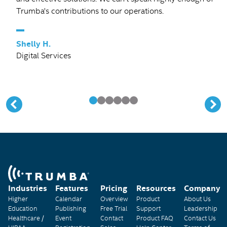
Trumba's contributions to our operations.
–
Shelly H.
Digital Services
Industries
Features
Pricing
Resources
Company
Higher
Calendar
Overview
Product
About Us
Education
Publishing
Free Trial
Support
Leadership
Healthcare /
Event
Contact
Product FAQ
Contact Us