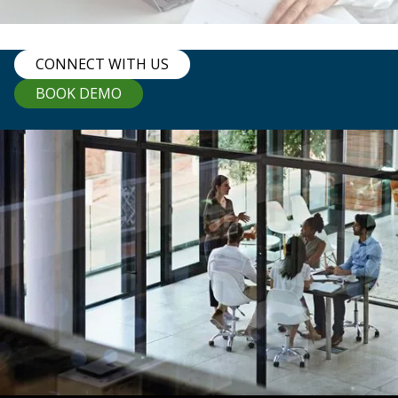
CONNECT WITH US
BOOK DEMO