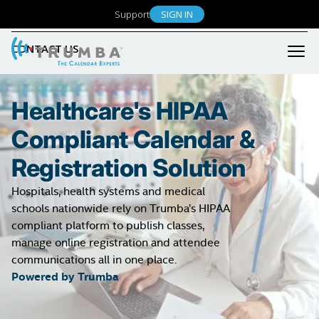
Event Registration
RESOURCES
Support
SIGN IN
Libraries
User Engagement
K-12 Education
CONTACT US
Product Support
Admin Features
Small Business / Non-Profit
Product FAQ
What's New
Our Customers
Security & Reliability
Healthcare's HIPAA
Case Studies
Billing & Accounts
Compliant Calendar &
Testimonials
Help Center
Registration Solution
Hospitals, health systems and medical
schools nationwide rely on Trumba’s HIPAA
compliant platform to publish classes,
manage online registration and attendee
communications all in one place.
Powered by Trumba