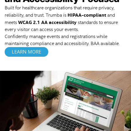
Built for healthcare organizations that require privacy,
HIPAA-compliant
reliability, and trust. Trumba is
and
WCAG 2.1 AA accessibility
meets
standards to ensure
every visitor can access your events.
Confidently manage events and registrations while
maintaining compliance and accessibility. BAA available.
LEARN MORE