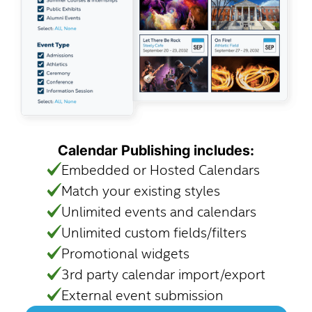
Calendar Publishing includes:
Embedded or Hosted Calendars
Match your existing styles
Unlimited events and calendars
Unlimited custom fields/filters
Promotional widgets
3rd party calendar import/export
External event submission