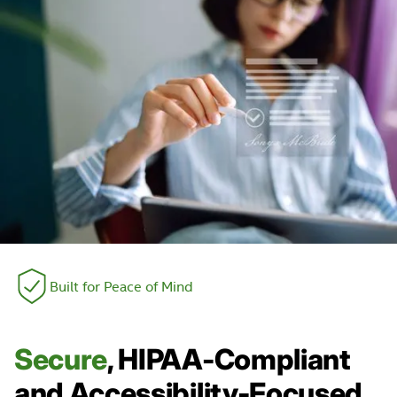
Built for Peace of Mind
Secure
, HIPAA-Compliant
and Accessibility-Focused