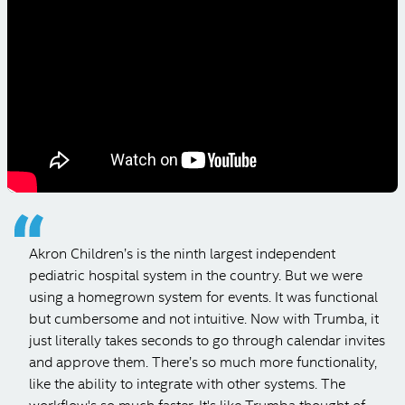
Image library with auto thumbnails
SEE ALL ADMIN FEATURES
Akron Children’s is the ninth largest independent
pediatric hospital system in the country. But we were
using a homegrown system for events. It was functional
but cumbersome and not intuitive. Now with Trumba, it
just literally takes seconds to go through calendar invites
and approve them. There’s so much more functionality,
like the ability to integrate with other systems. The