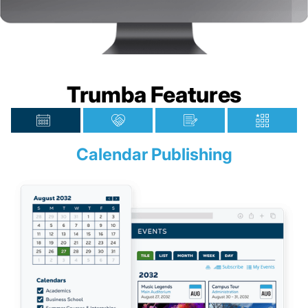
Trumba Features
Calendar Publishing