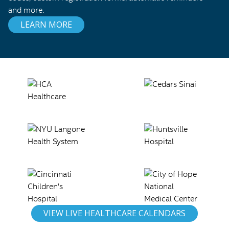
and more.
LEARN MORE
VIEW LIVE HEALTHCARE CALENDARS