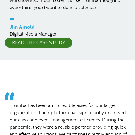
workflow's so much faster. It's like Trumba thought of
everything you'd want to do in a calendar.
–
Jim Arnold
Digital Media Manager
READ THE CASE STUDY
Trumba has been an incredible asset for our large
organization. Their platform has significantly improved
our class and event management efficiency. During the
pandemic, they were a reliable partner, providing quick
and effective solutions. We can't speak highly enough of