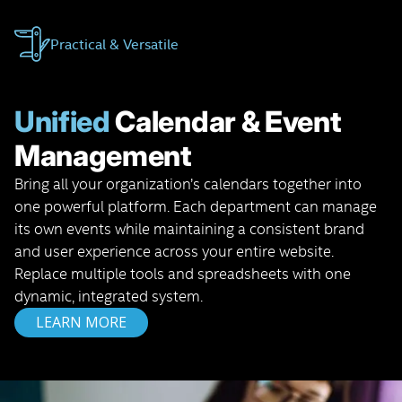
Practical & Versatile
Unified
Calendar & Event
Management
Bring all your organization’s calendars together into
one powerful platform. Each department can manage
its own events while maintaining a consistent brand
and user experience across your entire website.
Replace multiple tools and spreadsheets with one
dynamic, integrated system.
LEARN MORE