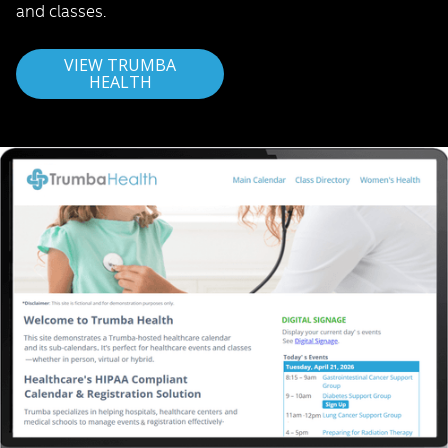
and classes.
VIEW TRUMBA
HEALTH