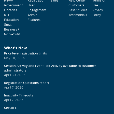
HIPAA
Registration
Sales
Help Center
Terms of
Government
User
Customers
Use
Libraries
Engagement
Case Studies
Privacy
K-12
Admin
Testimonials
Policy
Education
Features
Small
Business /
Non-Profit
What's New